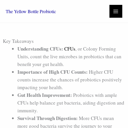
Skip
to
The Yellow Bottle Probiotic
content
Key Takeaways
Understanding CFUs:
CFUs
, or Colony Forming
Units, count the live microbes in probiotics that can
benefit your gut health.
Importance of High CFU Counts:
Higher CFU
counts increase the chances of probiotics positively
impacting your health.
Gut Health Improvement:
Probiotics with ample
CFUs help balance gut bacteria, aiding digestion and
immunity.
Survival Through Digestion:
More CFUs mean
more good bacteria survive the journey to your