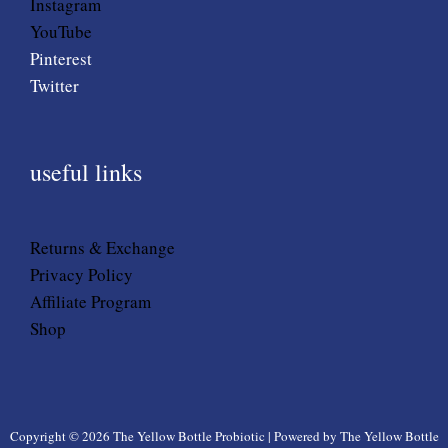
Instagram
YouTube
Pinterest
Twitter
useful links
Returns & Exchange
Privacy Policy
Affiliate Program
Shop
Copyright © 2026 The Yellow Bottle Probiotic | Powered by The Yellow Bottle