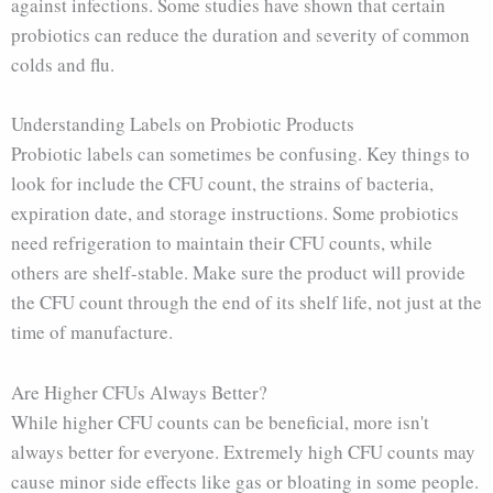
against infections. Some studies have shown that certain
probiotics can reduce the duration and severity of common
colds and flu.
Understanding Labels on Probiotic Products
Probiotic labels can sometimes be confusing. Key things to
look for include the CFU count, the strains of bacteria,
expiration date, and storage instructions. Some probiotics
need refrigeration to maintain their CFU counts, while
others are shelf-stable. Make sure the product will provide
the CFU count through the end of its shelf life, not just at the
time of manufacture.
Are Higher CFUs Always Better?
While higher CFU counts can be beneficial, more isn't
always better for everyone. Extremely high CFU counts may
cause minor side effects like gas or bloating in some people.