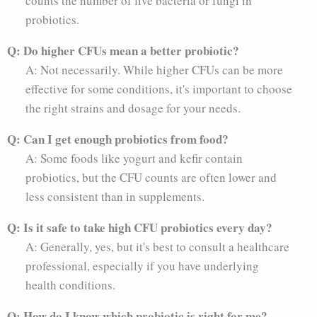
counts the number of live bacteria or fungi in
probiotics.
Q: Do higher CFUs mean a better probiotic?
A: Not necessarily. While higher CFUs can be more
effective for some conditions, it's important to choose
the right strains and dosage for your needs.
Q: Can I get enough probiotics from food?
A: Some foods like yogurt and kefir contain
probiotics, but the CFU counts are often lower and
less consistent than in supplements.
Q: Is it safe to take high CFU probiotics every day?
A: Generally, yes, but it's best to consult a healthcare
professional, especially if you have underlying
health conditions.
Q: How do I know which probiotic is right for me?