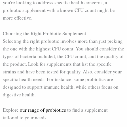
you're looking to address specific health concerns, a
probiotic supplement with a known CFU count might be
more effective.
Choosing the Right Probiotic Supplement
Selecting the right probiotic involves more than just picking
the one with the highest CFU count. You should consider the
types of bacteria included, the CFU count, and the quality of
the product. Look for supplements that list the specific
strains and have been tested for quality. Also, consider your
specific health needs. For instance, some probiotics are
designed to support immune health, while others focus on
digestive health.
Explore
our range of probiotics
to find a supplement
tailored to your needs.