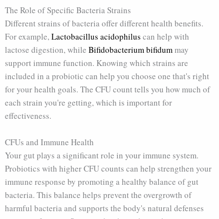
The Role of Specific Bacteria Strains
Different strains of bacteria offer different health benefits.
For example,
Lactobacillus acidophilus
can help with
lactose digestion, while
Bifidobacterium bifidum
may
support immune function. Knowing which strains are
included in a probiotic can help you choose one that's right
for your health goals. The CFU count tells you how much of
each strain you're getting, which is important for
effectiveness.
CFUs and Immune Health
Your gut plays a significant role in your immune system.
Probiotics with higher CFU counts can help strengthen your
immune response by promoting a healthy balance of gut
bacteria. This balance helps prevent the overgrowth of
harmful bacteria and supports the body's natural defenses