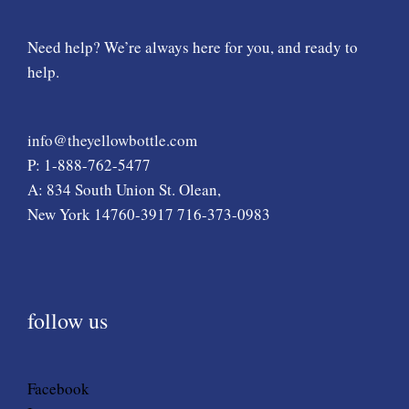
Need help? We’re always here for you, and ready to
help.
info@theyellowbottle.com
P: 1-888-762-5477
A: 834 South Union St. Olean,
New York 14760-3917 716-373-0983
follow us
Facebook