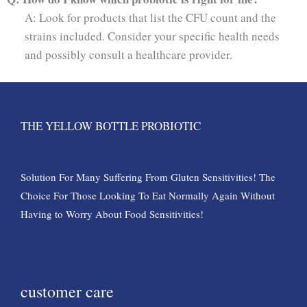
A: Look for products that list the CFU count and the
strains included. Consider your specific health needs
and possibly consult a healthcare provider.
THE YELLOW BOTTLE PROBIOTIC
Solution For Many Suffering From Gluten Sensitivities! The
Choice For Those Looking To Eat Normally Again Without
Having to Worry About Food Sensitivities!
customer care