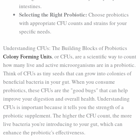
intestines.
Selecting the Right Probiotic:
Choose probiotics
with appropriate CFU counts and strains for your
specific needs.
Understanding CFUs: The Building Blocks of Probiotics
Colony Forming Units
, or CFUs, are a scientific way to count
how many live and active microorganisms are in a probiotic.
Think of CFUs as tiny seeds that can grow into colonies of
beneficial bacteria in your gut. When you consume
probiotics, these CFUs are the "good bugs" that can help
improve your digestion and overall health. Understanding
CFUs is important because it tells you the strength of a
probiotic supplement. The higher the CFU count, the more
live bacteria you're introducing to your gut, which can
enhance the probiotic's effectiveness.