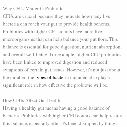
Why CFUs Matter in Probiotics
CFUs are crucial because they indicate how many live
bacteria can reach your gut to provide health benefits.
Probiotics with higher CFU counts have more live
microorganisms that can help balance your gut flora. This
balance is essential for good digestion, nutrient absorption,
and overall well-being. For example, higher CFU probiotics
have been linked to improved digestion and reduced
symptoms of certain gut issues. However, it's not just about
the number; the
types of bacteria
included also play a
significant role in how effective the probiotic will be.
How CFUs Affect Gut Health
Having a healthy gut means having a good balance of
bacteria. Probiotics with higher CFU counts can help restore
this balance, especially after it's been disrupted by things