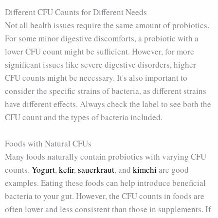
Different CFU Counts for Different Needs
Not all health issues require the same amount of probiotics.
For some minor digestive discomforts, a probiotic with a
lower CFU count might be sufficient. However, for more
significant issues like severe digestive disorders, higher
CFU counts might be necessary. It's also important to
consider the specific strains of bacteria, as different strains
have different effects. Always check the label to see both the
CFU count and the types of bacteria included.
Foods with Natural CFUs
Many foods naturally contain probiotics with varying CFU
counts.
Yogurt
,
kefir
,
sauerkraut
, and
kimchi
are good
examples. Eating these foods can help introduce beneficial
bacteria to your gut. However, the CFU counts in foods are
often lower and less consistent than those in supplements. If