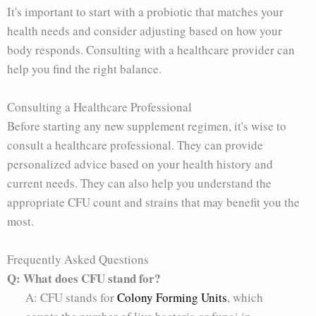
It's important to start with a probiotic that matches your
health needs and consider adjusting based on how your
body responds. Consulting with a healthcare provider can
help you find the right balance.
Consulting a Healthcare Professional
Before starting any new supplement regimen, it's wise to
consult a healthcare professional. They can provide
personalized advice based on your health history and
current needs. They can also help you understand the
appropriate CFU count and strains that may benefit you the
most.
Frequently Asked Questions
Q: What does CFU stand for?
A: CFU stands for
Colony Forming Units
, which