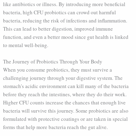
like antibiotics or illness. By introducing more beneficial
bacteria, high CFU probiotics can crowd out harmful
bacteria, reducing the risk of infections and inflammation.
This can lead to better digestion, improved immune
function, and even a better mood since gut health is linked
to mental well-being.
The Journey of Probiotics Through Your Body
When you consume probiotics, they must survive a
challenging journey through your digestive system. The
stomach's acidic environment can kill many of the bacteria
before they reach the intestines, where they do their work.
Higher CFU counts increase the chances that enough live
bacteria will survive this journey. Some probiotics are also
formulated with protective coatings or are taken in special
forms that help more bacteria reach the gut alive.