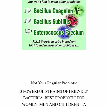
Not Your Regular Probiotic
3 POWERFUL STRAINS OF FRIENDLY
BACTERIA. BEST PROBIOTIC FOR
WOMEN, MEN AND CHILDREN – A