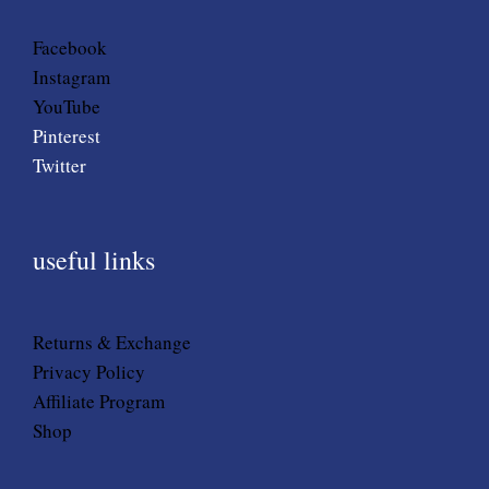
Facebook
Instagram
YouTube
Pinterest
Twitter
useful links
Returns & Exchange
Privacy Policy
Affiliate Program
Shop