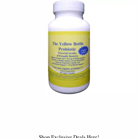
Shop Exclusive Deals Here!