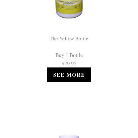
The Yellow Bottle
Buy 1 Bottle
$29.95
SEE MORE