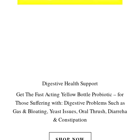
Digestive Health Support
Get The Fast Acting Yellow Bottle Probiotic – for
Those Suffering with: Digestive Problems Such as
Gas & Bloating, Yeast Issues, Oral Thrush, Diarreha
& Constipation
SHOP NOW