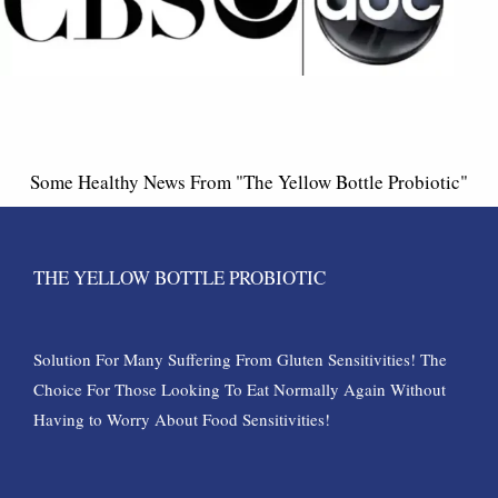
Some Healthy News From "The Yellow Bottle Probiotic"
THE YELLOW BOTTLE PROBIOTIC
Solution For Many Suffering From Gluten Sensitivities! The
Choice For Those Looking To Eat Normally Again Without
Having to Worry About Food Sensitivities!