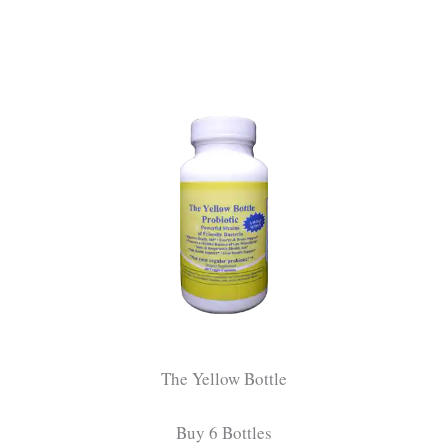
The Yellow Bottle
Buy 6 Bottles