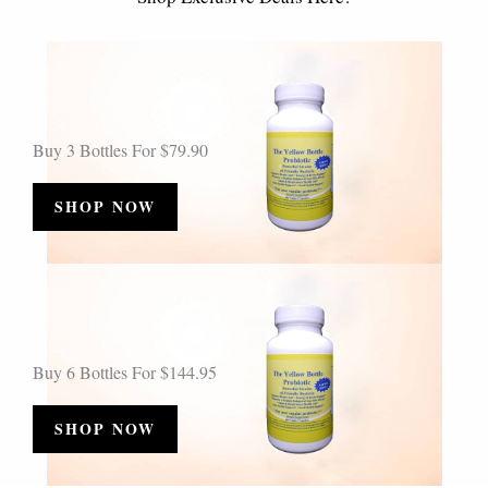
Buy 3 Bottles For $79.90
SHOP NOW
Buy 6 Bottles For $144.95
SHOP NOW