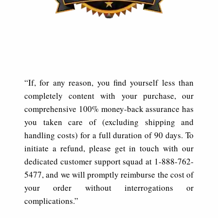
“If, for any reason, you find yourself less than
completely content with your purchase, our
comprehensive 100% money-back assurance has
you taken care of (excluding shipping and
handling costs) for a full duration of 90 days. To
initiate a refund, please get in touch with our
dedicated customer support squad at 1-888-762-
5477, and we will promptly reimburse the cost of
your order without interrogations or
complications.”