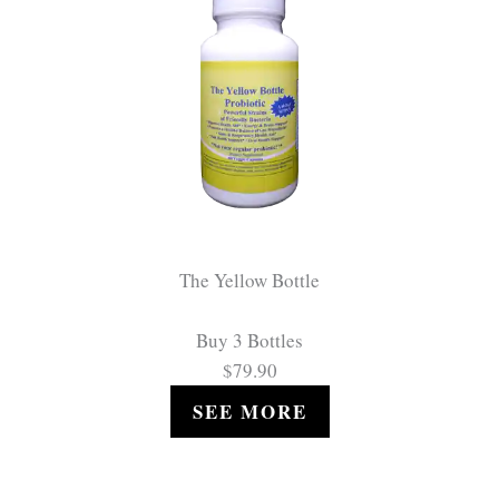
The Yellow Bottle
Buy 3 Bottles
$79.90
SEE MORE