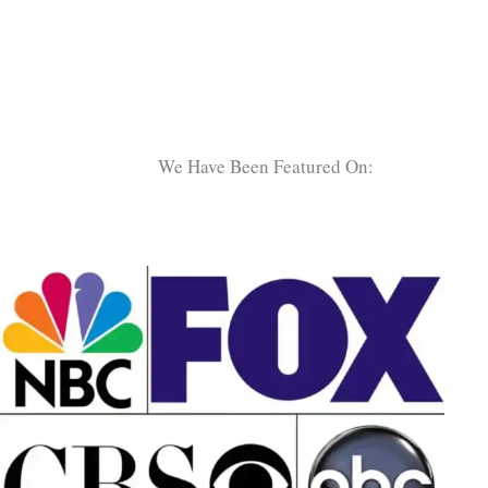
We Have Been Featured On: