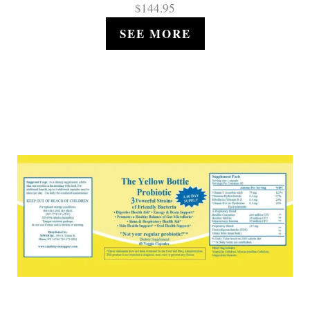
$144.95
SEE MORE