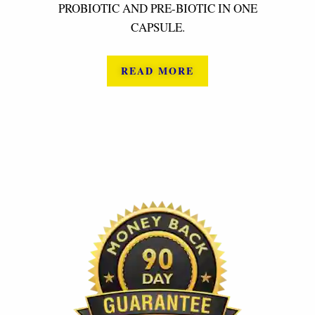
PROBIOTIC AND PRE-BIOTIC IN ONE
CAPSULE.
READ MORE