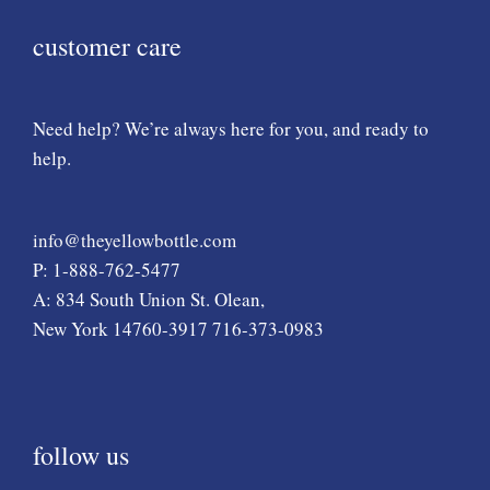
customer care
Need help? We’re always here for you, and ready to
help.
info@theyellowbottle.com
P: 1-888-762-5477
A: 834 South Union St. Olean,
New York 14760-3917 716-373-0983
follow us