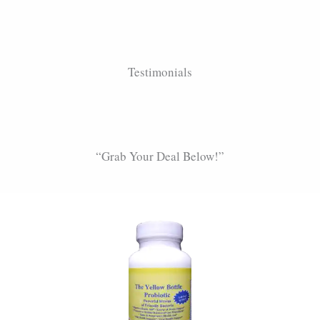
Testimonials
“Grab Your Deal Below!”