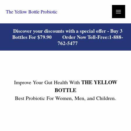
Skip
to
The Yellow Bottle Probiotic
content
Discover your discounts with a special offer - Buy 3
Bottles For
$79.90
Order Now Toll-Free:
1-888-
762-5477
THE YELLOW
Improve Your Gut Health With
BOTTLE
Best Probiotic For Women, Men, and Children.