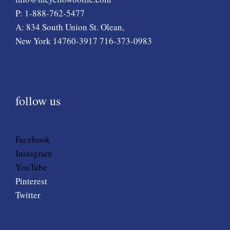
P: 1-888-762-5477
A: 834 South Union St. Olean,
New York 14760-3917 716-373-0983
follow us
Facebook
Instagram
YouTube
Pinterest
Twitter