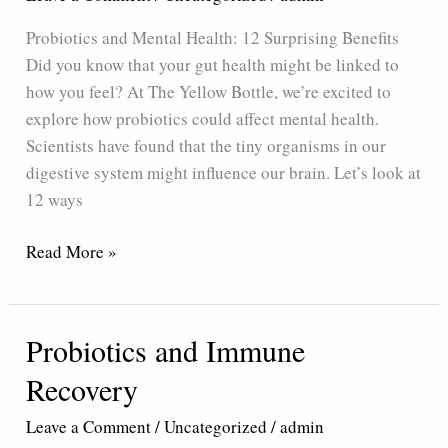
12
Probiotics and Mental Health: 12 Surprising Benefits
Surprising
Did you know that your gut health might be linked to
Benefits
how you feel? At The Yellow Bottle, we’re excited to
explore how probiotics could affect mental health.
Scientists have found that the tiny organisms in our
digestive system might influence our brain. Let’s look at
12 ways
Read More »
Probiotics and Immune
Probiotics
and
Recovery
Immune
Recovery
Leave a Comment
/
Uncategorized
/
admin