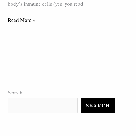
body’s immune cells (yes, you read
Read More »
Search
SEARCH