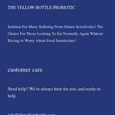
THE YELLOW BOTTLE PROBIOTIC
Solution For Many Suffering From Gluten Sensitivities! The
Choice For Those Looking To Eat Normally Again Without
Having to Worry About Food Sensitivities!
customer care
Need help? We’re always here for you, and ready to
help.
info@theyellowbottle.com