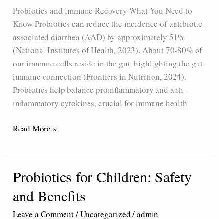
Probiotics and Immune Recovery What You Need to
Know Probiotics can reduce the incidence of antibiotic-
associated diarrhea (AAD) by approximately 51%
(National Institutes of Health, 2023). About 70-80% of
our immune cells reside in the gut, highlighting the gut-
immune connection (Frontiers in Nutrition, 2024).
Probiotics help balance proinflammatory and anti-
inflammatory cytokines, crucial for immune health
Read More »
Probiotics for Children: Safety
Probiotics
for
and Benefits
Children:
Safety
Leave a Comment
/
Uncategorized
/
admin