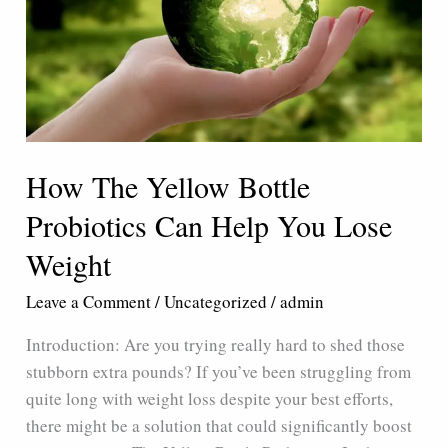
Can
Help
You
Lose
Weight
How The Yellow Bottle
Probiotics Can Help You Lose
Weight
Leave a Comment
/
Uncategorized
/
admin
Introduction: Are you trying really hard to shed those
stubborn extra pounds? If you’ve been struggling from
quite long with weight loss despite your best efforts,
there might be a solution that could significantly boost