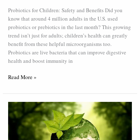
and
Probiotics for Children: Safety and Benefits Did you
Benefits
know that around 4 million adults in the U.S. used
probiotics or prebiotics in the last month? This growing
trend isn’t just for adults; children’s health can greatly
benefit from these helpful microorganisms too.
Probiotics are live bacteria that can improve digestive
health and boost immunity in
Read More »
How
The
Yellow
Bottle
Probiotics