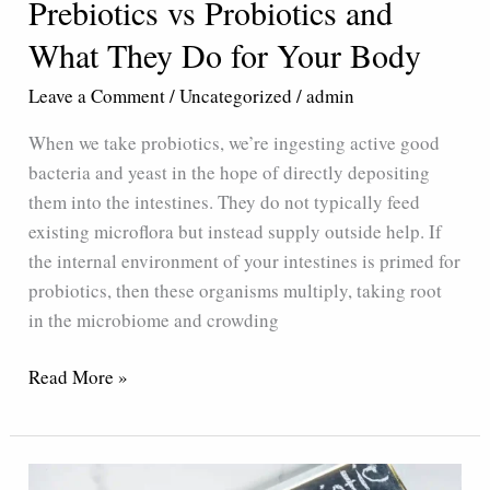
Prebiotics vs Probiotics and
What They Do for Your Body
Leave a Comment
/
Uncategorized
/
admin
When we take probiotics, we’re ingesting active good
bacteria and yeast in the hope of directly depositing
them into the intestines. They do not typically feed
existing microflora but instead supply outside help. If
the internal environment of your intestines is primed for
probiotics, then these organisms multiply, taking root
in the microbiome and crowding
Read More »
Tips