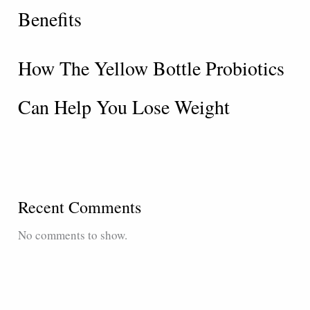
Benefits
How The Yellow Bottle Probiotics
Can Help You Lose Weight
Recent Comments
No comments to show.