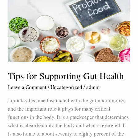
for
Supporting
Gut
Health
Tips for Supporting Gut Health
Leave a Comment
/
Uncategorized
/
admin
I quickly became fascinated with the gut microbiome,
and the important role it plays for many critical
functions in the body. It is a gatekeeper that determines
what is absorbed into the body and what is excreted. It
is also home to about seventy to eighty percent of the