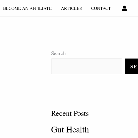
BECOME AN AFFILIATE
ARTICLES
CONTACT
Search
S
Recent Posts
Gut Health