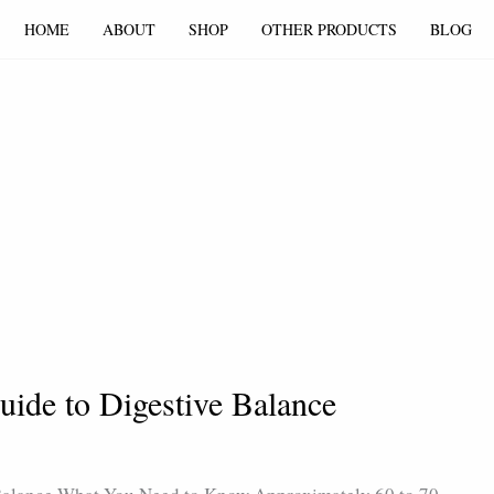
HOME
ABOUT
SHOP
OTHER PRODUCTS
BLOG
uide to Digestive Balance