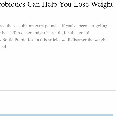
robiotics Can Help You Lose Weight
shed those stubborn extra pounds? If you’ve been struggling
 best efforts, there might be a solution that could
Bottle Probiotics. In this article, we’ll discover the weight
 and