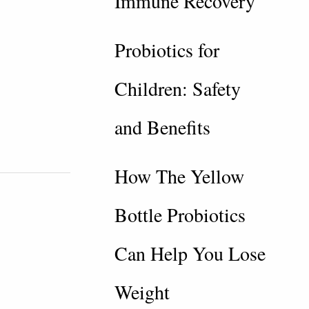
Immune Recovery
Probiotics for
Children: Safety
and Benefits
How The Yellow
Bottle Probiotics
Can Help You Lose
Weight