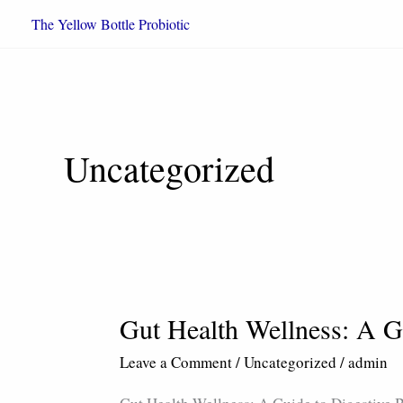
Skip
The Yellow Bottle Probiotic
to
content
Uncategorized
Gut Health Wellness: A G
Gut
Health
Leave a Comment
/
Uncategorized
/
admin
Wellness:
A