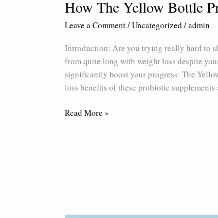
How The Yellow Bottle P
Leave a Comment
/
Uncategorized
/
admin
Introduction: Are you trying really hard to 
from quite long with weight loss despite your
significantly boost your progress: The Yellow 
loss benefits of these probiotic supplements
Read More »