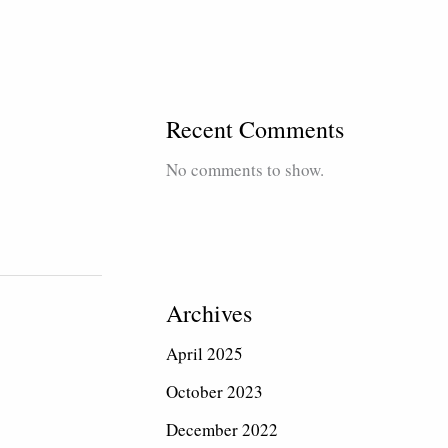
Recent Comments
No comments to show.
Archives
April 2025
October 2023
December 2022