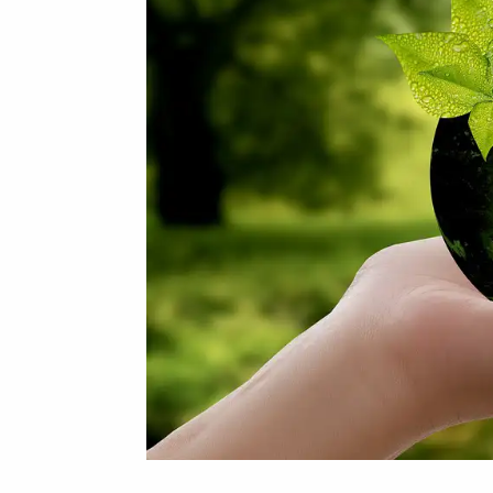
Bottle
Probiotics
Can
Help
You
Lose
Weight