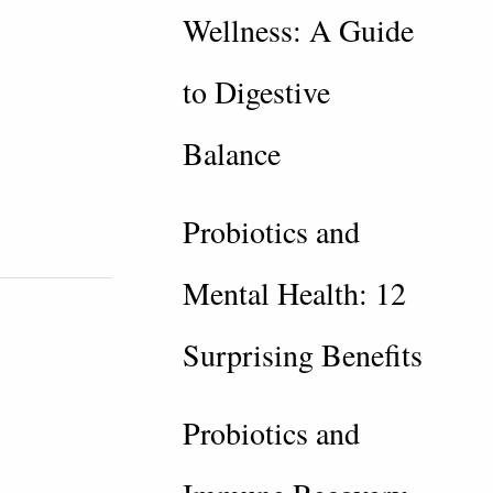
Wellness: A Guide
to Digestive
Balance
Probiotics and
Mental Health: 12
Surprising Benefits
Probiotics and