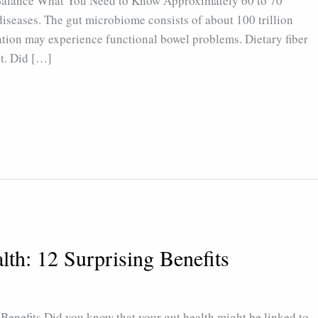
 Balance What You Need to Know Approximately 60 to 70
diseases. The gut microbiome consists of about 100 trillion
tion may experience functional bowel problems. Dietary fiber
ut. Did […]
lth: 12 Surprising Benefits
Benefits Did you know that your gut health might be linked to