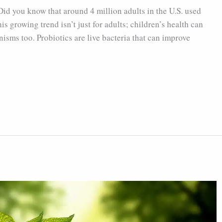
 Did you know that around 4 million adults in the U.S. used
is growing trend isn’t just for adults; children’s health can
isms too. Probiotics are live bacteria that can improve