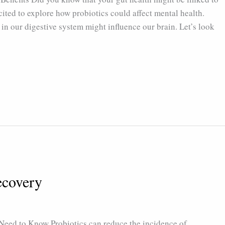
cited to explore how probiotics could affect mental health.
 in our digestive system might influence our brain. Let’s look
ecovery
eed to Know Probiotics can reduce the incidence of