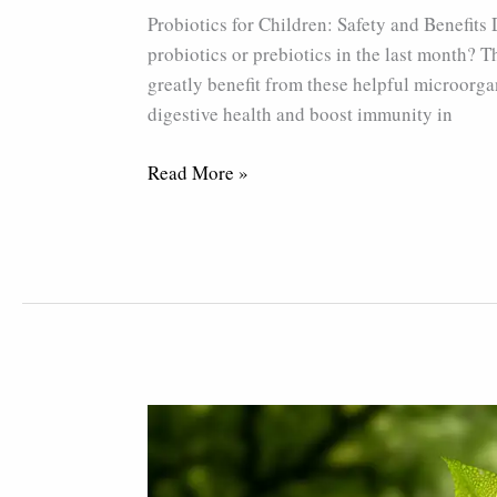
Safety
Probiotics for Children: Safety and Benefits
and
probiotics or prebiotics in the last month? Th
Benefits
greatly benefit from these helpful microorgan
digestive health and boost immunity in
Read More »
How
The
Yellow