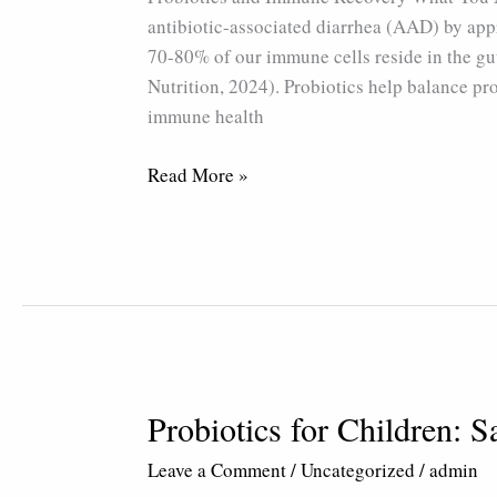
antibiotic-associated diarrhea (AAD) by app
70-80% of our immune cells reside in the gu
Nutrition, 2024). Probiotics help balance pr
immune health
Read More »
Probiotics for Children: S
Probiotics
for
Leave a Comment
/
Uncategorized
/
admin
Children: