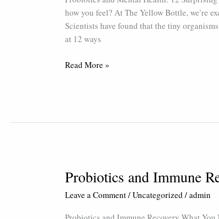
12
how you feel? At The Yellow Bottle, we’re ex
Surprising
Scientists have found that the tiny organisms
Benefits
at 12 ways
Read More »
Probiotics and Immune R
Probiotics
and
Leave a Comment
/
Uncategorized
/
admin
Immune
Recovery
Probiotics and Immune Recovery What You N