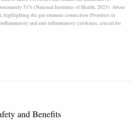
roximately 51% (National Institutes of Health, 2023). About
t, highlighting the gut-immune connection (Frontiers in
oinflammatory and anti-inflammatory cytokines, crucial for
afety and Benefits