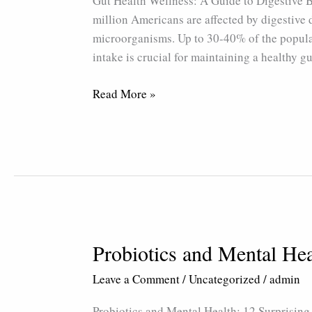
Gut Health Wellness: A Guide to Digestive
Guide
million Americans are affected by digestive 
to
microorganisms. Up to 30-40% of the popula
Digestive
intake is crucial for maintaining a healthy g
Balance
Read More »
Probiotics and Mental Hea
Probiotics
and
Leave a Comment
/
Uncategorized
/
admin
Mental
Health:
Probiotics and Mental Health: 12 Surprising 