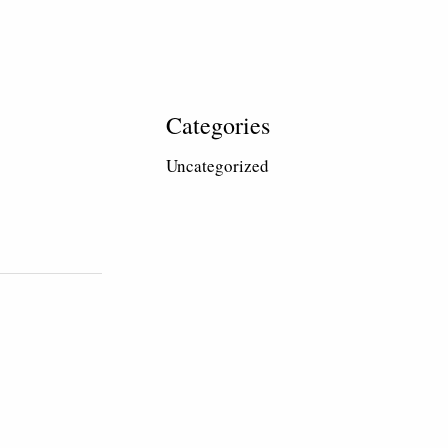
Categories
Uncategorized