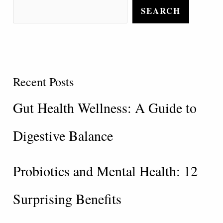
SEARCH
Recent Posts
Gut Health Wellness: A Guide to
Digestive Balance
Probiotics and Mental Health: 12
Surprising Benefits