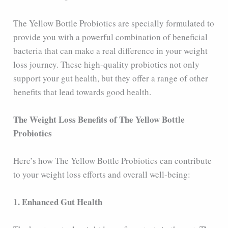
The Yellow Bottle Probiotics are specially formulated to
provide you with a powerful combination of beneficial
bacteria that can make a real difference in your weight
loss journey. These high-quality probiotics not only
support your gut health, but they offer a range of other
benefits that lead towards good health.
The Weight Loss Benefits of The Yellow Bottle
Probiotics
Here’s how The Yellow Bottle Probiotics can contribute
to your weight loss efforts and overall well-being:
1. Enhanced Gut Health