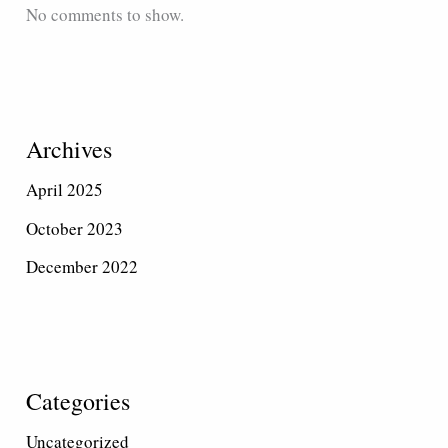
No comments to show.
Archives
April 2025
October 2023
December 2022
Categories
Uncategorized