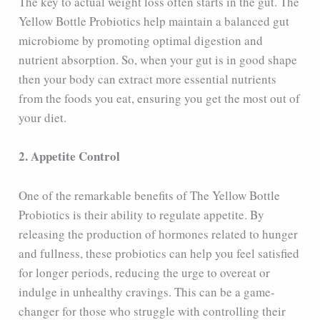
The key to actual weight loss often starts in the gut. The
Yellow Bottle Probiotics help maintain a balanced gut
microbiome by promoting optimal digestion and
nutrient absorption. So, when your gut is in good shape
then your body can extract more essential nutrients
from the foods you eat, ensuring you get the most out of
your diet.
2. Appetite Control
One of the remarkable benefits of The Yellow Bottle
Probiotics is their ability to regulate appetite. By
releasing the production of hormones related to hunger
and fullness, these probiotics can help you feel satisfied
for longer periods, reducing the urge to overeat or
indulge in unhealthy cravings. This can be a game-
changer for those who struggle with controlling their