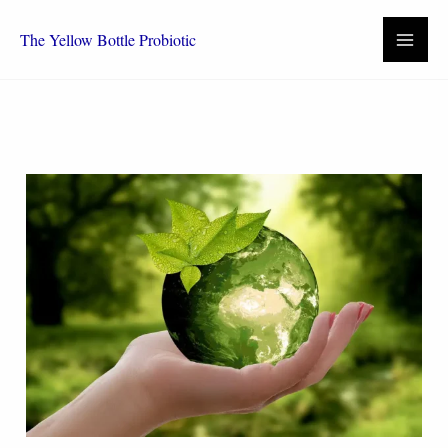
Skip
to
The Yellow Bottle Probiotic
content