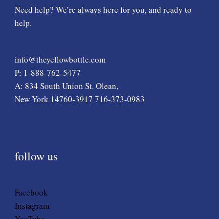
Need help? We’re always here for you, and ready to
help.
info@theyellowbottle.com
P: 1-888-762-5477
A: 834 South Union St. Olean,
New York 14760-3917 716-373-0983
follow us
Facebook
Instagram
YouTube