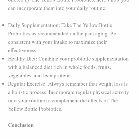
can incorporate them into your daily routine:
Daily Supplementation: Take The Yellow Bottle
Probiotics as recommended on the packaging. Be
consistent with your intake to maximize their
effectiveness.
Healthy Diet: Combine your probiotic supplementation
with a balanced diet rich in whole foods, fruits,
vegetables, and lean proteins.
Regular Exercise: Always remember that weight loss is
a holistic process. Incorporate regular physical activity
into your routine to complement the effects of The
Yellow Bottle Probiotics.
Conclusion