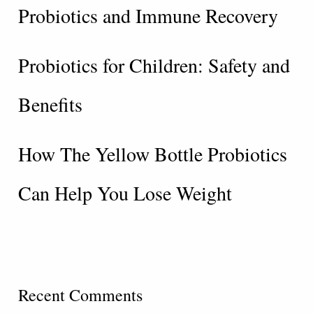
Probiotics and Immune Recovery
Probiotics for Children: Safety and
Benefits
How The Yellow Bottle Probiotics
Can Help You Lose Weight
Recent Comments