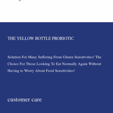
THE YELLOW BOTTLE PROBIOTIC
Solution For Many Suffering From Gluten Sensitivities! The
Choice For Those Looking To Eat Normally Again Without
Having to Worry About Food Sensitivities!
customer care