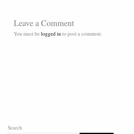
Leave a Comment
You must be
logged in
to post a comment.
Search