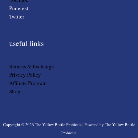
Pinterest
Twitter
useful links
Returns & Exchange
Privacy Policy
Affiliate Program
Shop
Copyright © 2026 The Yellow Bottle Probiotic | Powered by The Yellow Bottle
Probiotic