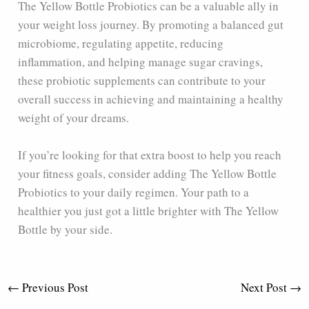
The Yellow Bottle Probiotics can be a valuable ally in
your weight loss journey. By promoting a balanced gut
microbiome, regulating appetite, reducing
inflammation, and helping manage sugar cravings,
these probiotic supplements can contribute to your
overall success in achieving and maintaining a healthy
weight of your dreams.
If you’re looking for that extra boost to help you reach
your fitness goals, consider adding The Yellow Bottle
Probiotics to your daily regimen. Your path to a
healthier you just got a little brighter with The Yellow
Bottle by your side.
←
Previous Post
Next Post
→