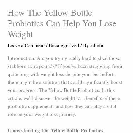
How The Yellow Bottle
Probiotics Can Help You Lose
Weight
Leave a Comment
/
Uncategorized
/ By
admin
Introduction: Are you trying really hard to shed those
stubborn extra pounds? If you’ve been struggling from
quite long with weight loss despite your best efforts,
there might be a solution that could significantly boost
your progress: The Yellow Bottle Probiotics. In this
article, we’ll discover the weight loss benefits of these
probiotic supplements and how they can play a vital
role on your weight loss journey.
Understanding The Yellow Bottle Probiotics