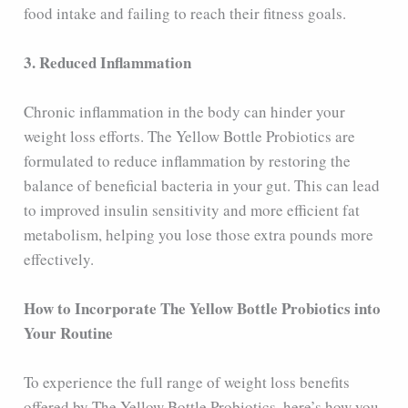
food intake and failing to reach their fitness goals.
3. Reduced Inflammation
Chronic inflammation in the body can hinder your
weight loss efforts. The Yellow Bottle Probiotics are
formulated to reduce inflammation by restoring the
balance of beneficial bacteria in your gut. This can lead
to improved insulin sensitivity and more efficient fat
metabolism, helping you lose those extra pounds more
effectively.
How to Incorporate The Yellow Bottle Probiotics into
Your Routine
To experience the full range of weight loss benefits
offered by The Yellow Bottle Probiotics, here’s how you