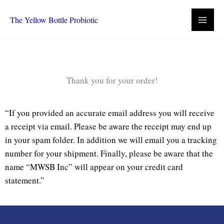
Skip
to
The Yellow Bottle Probiotic
content
Thank you for your order!
“If you provided an accurate email address you will receive
a receipt via email. Please be aware the receipt may end up
in your spam folder. In addition we will email you a tracking
number for your shipment. Finally, please be aware that the
name “MWSB Inc” will appear on your credit card
statement.”