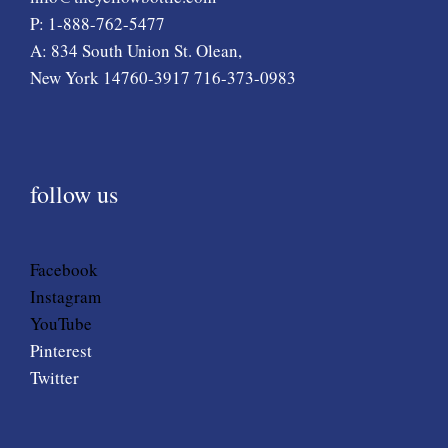
P: 1-888-762-5477
A: 834 South Union St. Olean,
New York 14760-3917 716-373-0983
follow us
Facebook
Instagram
YouTube
Pinterest
Twitter