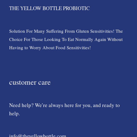
THE YELLOW BOTTLE PROBIOTIC
Solution For Many Suffering From Gluten Sensitivities! The
Choice For Those Looking To Eat Normally Again Without
Having to Worry About Food Sensitivities!
customer care
Need help? We’re always here for you, and ready to
help.
info@theyellowbottle.com