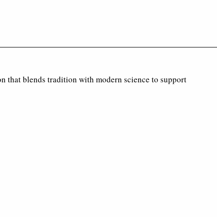
on that blends tradition with modern science to support