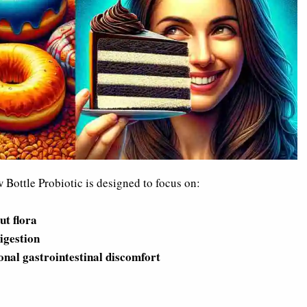
Bottle Probiotic is designed to focus on:
ut flora
igestion
onal gastrointestinal discomfort