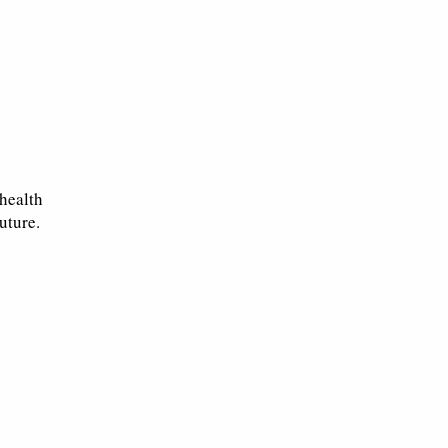
health
uture.