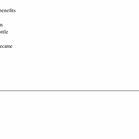
benefits
en
ttle
 became