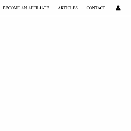
BECOME AN AFFILIATE
ARTICLES
CONTACT