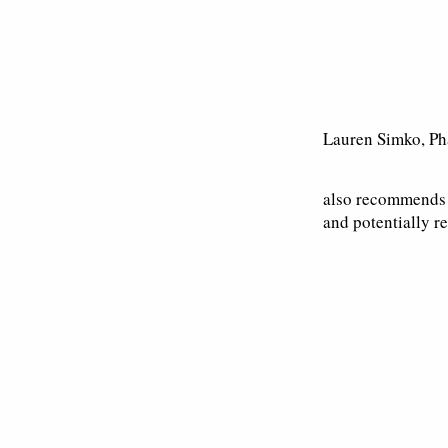
Lauren Simko, P
also recommends T
and potentially re