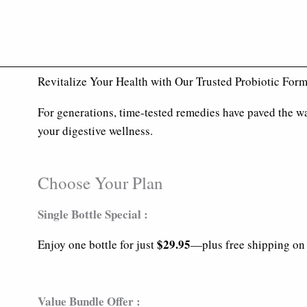
Revitalize Your Health with Our Trusted Probiotic For
For generations, time-tested remedies have paved the wa
your digestive wellness.
Choose Your Plan
Single Bottle Special :
$29.95
Enjoy one bottle for just
—plus free shipping on 
Value Bundle Offer :