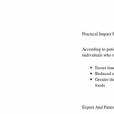
Practical Impact 
According to pati
individuals who r
Easier tim
Reduced o
Greater di
foods
Expert And Patien