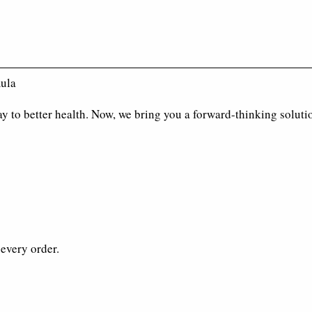
mula
y to better health. Now, we bring you a forward-thinking soluti
every order.