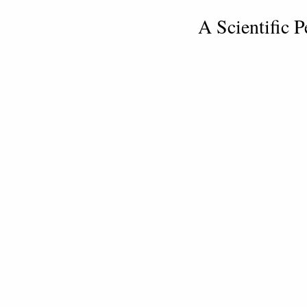
A Scientific P