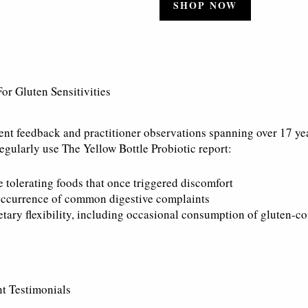
SHOP NOW
For Gluten Sensitivities
ent feedback and practitioner observations spanning over 17 ye
egularly use The Yellow Bottle Probiotic report:
e tolerating foods that once triggered discomfort
ccurrence of common digestive complaints
etary flexibility, including occasional consumption of gluten-c
t Testimonials