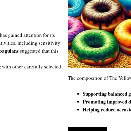
has gained attention for its
tivities, including sensitivity
coagulans
suggested that this
g with other carefully selected
The composition of The Yellow 
Supporting balanced g
Promoting improved d
Helping reduce occasi