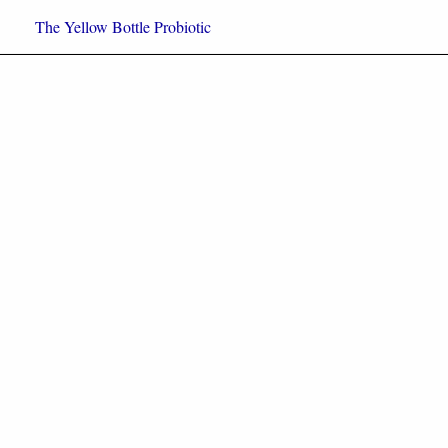
Skip
The Yellow Bottle Probiotic
to
content