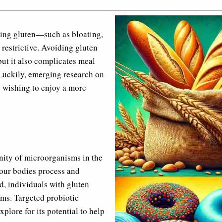
ming gluten—such as bloating,
 restrictive. Avoiding gluten
ut it also complicates meal
 Luckily, emerging research on
e wishing to enjoy a more
unity of microorganisms in the
w our bodies process and
d, individuals with gluten
oms. Targeted probiotic
plore for its potential to help