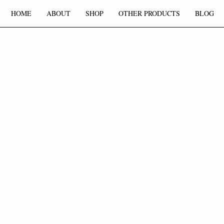
HOME
ABOUT
SHOP
OTHER PRODUCTS
BLOG