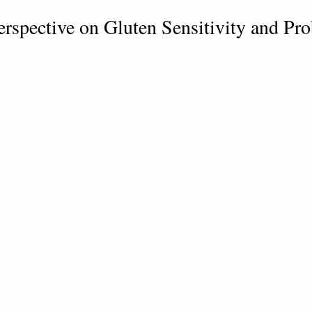
erspective on Gluten Sensitivity and Pr