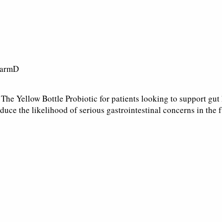
harmD
he Yellow Bottle Probiotic for patients looking to support gut 
duce the likelihood of serious gastrointestinal concerns in the f