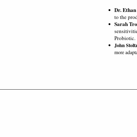
Dr. Ethan
to the prod
Sarah Tro
sensitivit
Probiotic.
John Stolt
more adapta