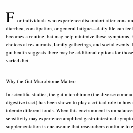
F
or individuals who experience discomfort after consu
diarrhea, constipation, or general fatigue—daily life can feel
becomes a routine that may help minimize these symptoms, b
choices at restaurants, family gatherings, and social events.
gut health suggests there may be additional options for thos
varied diet.
Why the Gut Microbiome Matters
In scientific studies, the gut microbiome (the diverse comm
digestive tract) has been shown to play a critical role in ho
tolerate different foods. When this environment is unbalance
sensitivity may experience amplified gastrointestinal sympt
supplementation is one avenue that researchers continue to ex