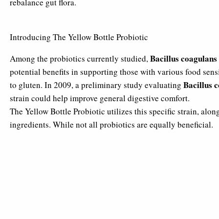
rebalance gut flora.
Introducing The Yellow Bottle Probiotic
Bacillus coagulans
Among the probiotics currently studied,
potential benefits in supporting those with various food sensi
Bacillus 
to gluten. In 2009, a preliminary study evaluating
strain could help improve general digestive comfort.
The Yellow Bottle Probiotic utilizes this specific strain, alon
ingredients. While not all probiotics are equally beneficial.