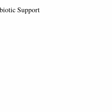
obiotic Support