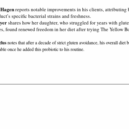
 Hagen
reports notable improvements in his clients, attributing 
uct’s specific bacterial strains and freshness.
yer
shares how her daughter, who struggled for years with glut
ies, found renewed freedom in her diet after trying The Yellow Bo
zfus
notes that after a decade of strict gluten avoidance, his overall diet
ble once he added this probiotic to his routine.